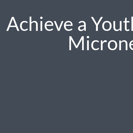
Achieve a Yout
Micron