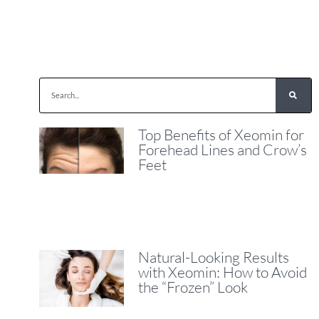
Top Benefits of Xeomin for
Forehead Lines and Crow’s
Feet
Natural-Looking Results
with Xeomin: How to Avoid
the “Frozen” Look