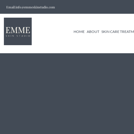
Email:info@emmeskinstudio.com
HOME
ABOUT
SKIN CARE TREAT