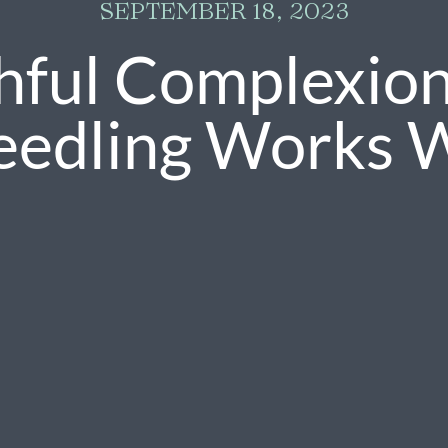
SEPTEMBER 18, 2023
hful Complexio
eedling Works 