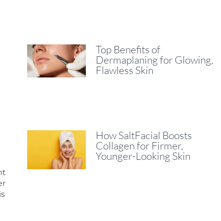
Top Benefits of
Dermaplaning for Glowing,
Flawless Skin
How SaltFacial Boosts
Collagen for Firmer,
Younger-Looking Skin
nt
er
is