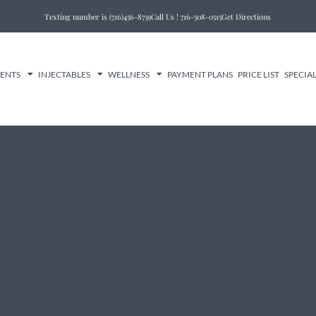
Texting number is (716)456-8759
Call Us ! 716-508-0515
Get Directions
MENTS
INJECTABLES
WELLNESS
PAYMENT PLANS
PRICE LIST
SPECIA