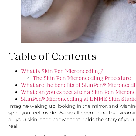
Table of Contents
What is Skin Pen Microneedling?
The Skin Pen Microneedling Procedure
What are the benefits of SkinPen® Microneedl
What can you expect after a Skin Pen Micron
SkinPen® Microneedling at EMME Skin Studi
Imagine waking up, looking in the mirror, and wishing 
spirit you feel inside. We’ve all been there that yearn
all, your skin is the canvas that holds the story of you
real.