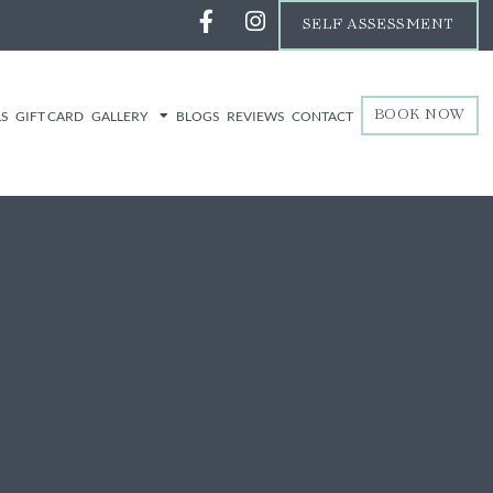
SELF ASSESSMENT
LS
GIFT CARD
GALLERY
BLOGS
REVIEWS
CONTACT
BOOK NOW