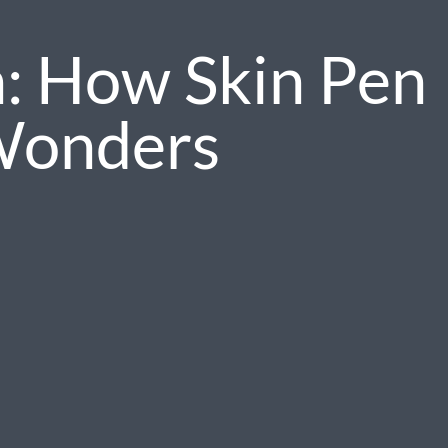
n: How Skin Pen
Wonders