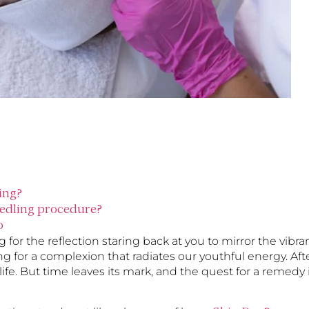
ing?
eedling procedure?
o
for the reflection staring back at you to mirror the vibra
ing for a complexion that radiates our youthful energy. Aft
r life. But time leaves its mark, and the quest for a remedy 