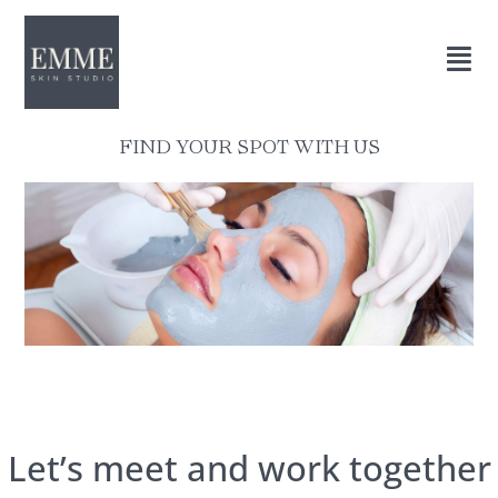
FIND YOUR SPOT WITH US
Let’s meet and work together