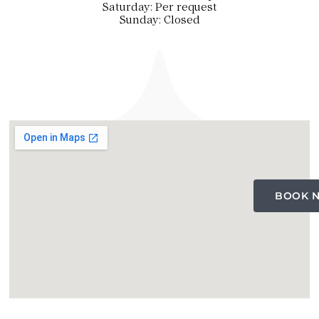
Saturday: Per request
Sunday: Closed
BOOK 