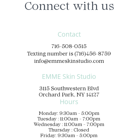
Connect with us
Contact
716-508-0515
Texting number is (716)456-8759
info@emmeskinstudio.com
EMME Skin Studio
3115 Southwestern Blvd
Orchard Park, NY 14127
Hours
Monday: 9:30am - 5:00pm
Tuesday : 11:00am - 7:00pm
Wednesday : 11:00am - 7:00pm
Thursday : Closed
Friday: 9:30am - 5:00pm