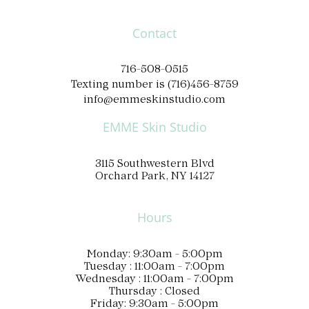
Contact
716-508-0515
Texting number is (716)456-8759
info@emmeskinstudio.com
EMME Skin Studio
3115 Southwestern Blvd
Orchard Park, NY 14127
Hours
Monday: 9:30am - 5:00pm
Tuesday : 11:00am - 7:00pm
Wednesday : 11:00am - 7:00pm
Thursday : Closed
Friday: 9:30am - 5:00pm