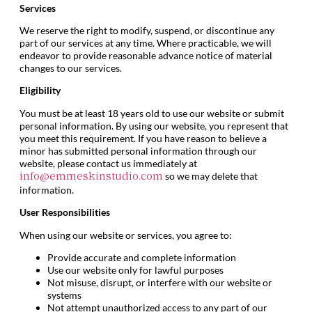
Services
We reserve the right to modify, suspend, or discontinue any
part of our services at any time. Where practicable, we will
endeavor to provide reasonable advance notice of material
changes to our services.
Eligibility
You must be at least 18 years old to use our website or submit
personal information. By using our website, you represent that
you meet this requirement. If you have reason to believe a
minor has submitted personal information through our
website, please contact us immediately at
so we may delete that
info@emmeskinstudio.com
information.
User Responsibilities
When using our website or services, you agree to:
Provide accurate and complete information
Use our website only for lawful purposes
Not misuse, disrupt, or interfere with our website or
systems
Not attempt unauthorized access to any part of our