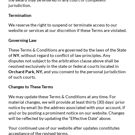
jurisdiction.
Termination
We reserve the right to suspend or terminate access to our
website or services at our discretion if these Terms are violated.
Governing Law
These Terms & Conditions are governed by the laws of the State
of
NY
, without regard to conflict of law principles. Any
disputes not subject to the arbitration clause above shall be
resolved exclusively in the state or federal courts located in
Orchard Park
, NY
,
and you consent to the personal jurisdiction
of such courts.
Changes to These Terms
We may update these Terms & Conditions at any time. For
material changes, we will provide at least thirty (30) days’ prior
notice by email (to the address associated with your account, if
any) or by posting a prominent notice on our website. Changes
will be reflected by updating the “Effective Date” above.
Your continued use of our website after updates constitutes
acceptance of the revised terms.