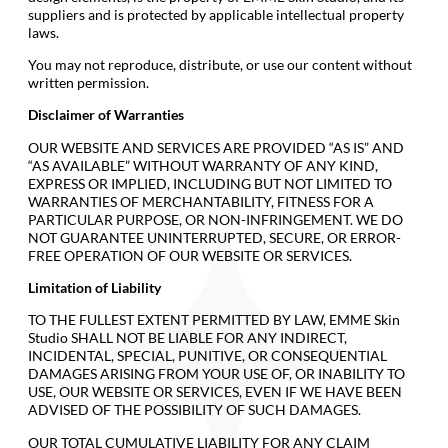
suppliers and is protected by applicable intellectual property
laws.
You may not reproduce, distribute, or use our content without
written permission.
Disclaimer of Warranties
OUR WEBSITE AND SERVICES ARE PROVIDED “AS IS” AND
“AS AVAILABLE” WITHOUT WARRANTY OF ANY KIND,
EXPRESS OR IMPLIED, INCLUDING BUT NOT LIMITED TO
WARRANTIES OF MERCHANTABILITY, FITNESS FOR A
PARTICULAR PURPOSE, OR NON-INFRINGEMENT. WE DO
NOT GUARANTEE UNINTERRUPTED, SECURE, OR ERROR-
FREE OPERATION OF OUR WEBSITE OR SERVICES.
Limitation of Liability
TO THE FULLEST EXTENT PERMITTED BY LAW, EMME Skin
Studio SHALL NOT BE LIABLE FOR ANY INDIRECT,
INCIDENTAL, SPECIAL, PUNITIVE, OR CONSEQUENTIAL
DAMAGES ARISING FROM YOUR USE OF, OR INABILITY TO
USE, OUR WEBSITE OR SERVICES, EVEN IF WE HAVE BEEN
ADVISED OF THE POSSIBILITY OF SUCH DAMAGES.
OUR TOTAL CUMULATIVE LIABILITY FOR ANY CLAIM