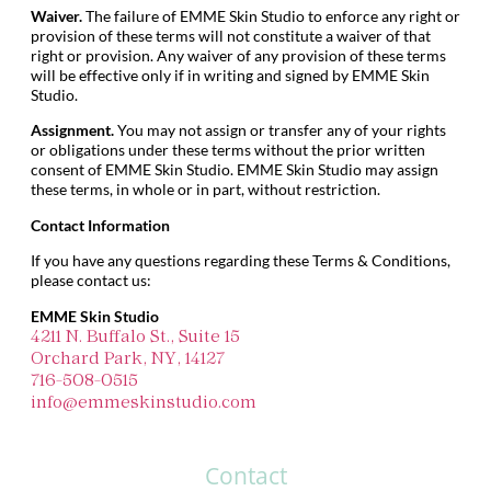
Waiver.
The failure of EMME Skin Studio to enforce any right or
provision of these terms will not constitute a waiver of that
right or provision. Any waiver of any provision of these terms
will be effective only if in writing and signed by EMME Skin
Studio.
Assignment.
You may not assign or transfer any of your rights
or obligations under these terms without the prior written
consent of EMME Skin Studio. EMME Skin Studio may assign
these terms, in whole or in part, without restriction.
Contact Information
If you have any questions regarding these Terms & Conditions,
please contact us:
EMME Skin Studio
4211 N. Buffalo St., Suite 15
Orchard Park, NY, 14127
716-508-0515
info@emmeskinstudio.com
Contact