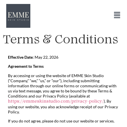
Terms & Conditions
Effective Date:
May 22, 2026
Agreement to Terms
By accessing or using the website of EMME Skin Studio
(“Company,” “we,” “us,” or “our”), including submitting
information through our online forms or communicating with
us via text message, you agree to be bound by these Terms &
Conditions and our Privacy Policy (available at
). By
https://emmeskinstudio.com/privacy-policy/
using our website, you also acknowledge receipt of our Privacy
Policy.
If you do not agree, please do not use our website or services.