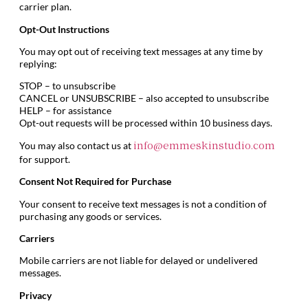
carrier plan.
Opt-Out Instructions
You may opt out of receiving text messages at any time by
replying:
STOP – to unsubscribe
CANCEL or UNSUBSCRIBE – also accepted to unsubscribe
HELP – for assistance
Opt-out requests will be processed within 10 business days.
You may also contact us at
info@emmeskinstudio.com
for support.
Consent Not Required for Purchase
Your consent to receive text messages is not a condition of
purchasing any goods or services.
Carriers
Mobile carriers are not liable for delayed or undelivered
messages.
Privacy