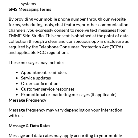
systems
SMS Messaging Terms
By providing your mobile phone number through our website
forms, scheduling tools, chat features, or other communication
channels, you expressly consent to receive text messages from
EMME Skin Studio. This consent is obtained at the point of data
collection through a clear and conspicuous opt-in disclosure as
required by the Telephone Consumer Protection Act (TCPA)
and applicable FCC regulations.
These messages may include:
Appointment reminders
Service updates
Order confirmations
Customer service responses
Promotional or marketing messages (if applicable)
Message Frequency
Message frequency may vary depending on your interaction
with us.
Message & Data Rates
Message and data rates may apply according to your mobile