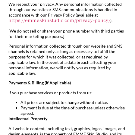
We respect your privacy. Any personal information collected
through our website or SMS communications is handled in
accordance with our Privacy Policy (available at
).
https://emmeskinstudio.com/privacy-policy/
[We do not sell or share your phone number with third parties
for their marketing purposes.]
Personal information collected through our website and SMS
channels is retained only as long as necessary to fulfill the
purposes for which it was collected, or as required by
applicable law. In the event of a data breach affecting your
personal information, we will notify you as required by
applicable law.
Payments & Billing (If Applicable)
If you purchase services or products from us:
All prices are subject to change without notice.
Payment is due at the time of purchase unless otherwise
agreed.
Intellectual Property
All website content, including text, graphics, logos, images, and
design elements, is the property of EMME Skin Studio, and its