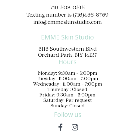
716-508-0515
Texting number is (716)456-8759
info@emmeskinstudio.com
EMME Skin Studio
3115 Southwestern Blvd
Orchard Park, NY 14127
Hours
Monday: 9:30am - 5:00pm
Tuesday : 11:00am - 7:00pm
Wednesday : 11:00am - 7:00pm
Thursday : Closed
Friday: 9:30am - 5:00pm
Saturday: Per request
Sunday: Closed
Follow us