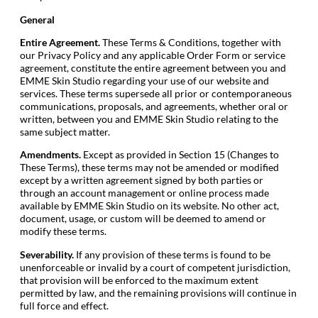
General
Entire Agreement.
These Terms & Conditions, together with
our Privacy Policy and any applicable Order Form or service
agreement, constitute the entire agreement between you and
EMME Skin Studio regarding your use of our website and
services. These terms supersede all prior or contemporaneous
communications, proposals, and agreements, whether oral or
written, between you and EMME Skin Studio relating to the
same subject matter.
Amendments.
Except as provided in Section 15 (Changes to
These Terms), these terms may not be amended or modified
except by a written agreement signed by both parties or
through an account management or online process made
available by EMME Skin Studio on its website. No other act,
document, usage, or custom will be deemed to amend or
modify these terms.
Severability.
If any provision of these terms is found to be
unenforceable or invalid by a court of competent jurisdiction,
that provision will be enforced to the maximum extent
permitted by law, and the remaining provisions will continue in
full force and effect.