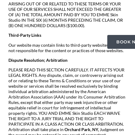
ARISING OUT OF OR RELATED TO THESE TERMS OR YOUR
USE OF OUR SERVICES SHALL NOT EXCEED THE GREATER
OF (A) THE TOTAL AMOUNT PAID BY YOU TO EMME Skin
Studio IN THE SIX (6) MONTHS PRECEDING THE CLAIM, OR
(B) ONE HUNDRED DOLLARS ($100.00).
Third-Party Links
BOOK 
Our website may contain links to third-party websites. We are
not responsible for the content or practices of those websites.
Dispute Resolution; Arbitration
PLEASE READ THIS SECTION CAREFULLY. IT AFFECTS YOUR
LEGAL RIGHTS. Any dispute, claim, or controversy arising out
of or relating to these Terms & Conditions or your use of our
website or services shall be resolved exclusively by binding
individual arbitration administered by the American
Arbitration Association (AAA) under its Consumer Arbitration
Rules, except that either party may seek injunctive or other
equitable relief in court for infringement of intellectual
property rights. YOU AND EMME Skin Studio EACH WAIVE
THE RIGHT TO A JURY TRIAL AND THE RIGHT TO
PARTICIPATE IN A CLASS ACTION OR CLASS ARBITRATION.
Arbitration shall take place in
Orchard Park
, NY,
Judgment on
the award may be entered in any court of competent